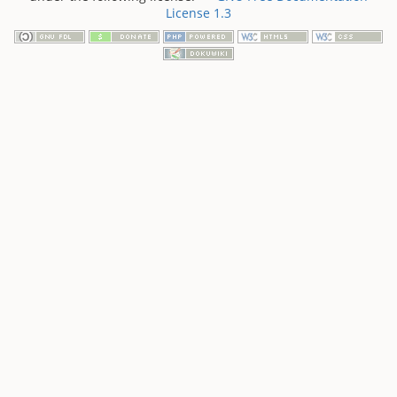
License 1.3