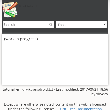
Xirvik tutorials
(work in progress)
tutorial_en_xirviktransdroid.txt
· Last modified: 2017/09/21 18:56
by
xirvdev
Except where otherwise noted, content on this wiki is licensed
under the following license:
GNU Free Documentation